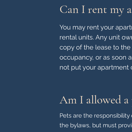
Can I rent my a
You may rent your apartm
rental units. Any unit o
copy of the lease to the 
occupancy, or as soon as
not put your apartment 
Am I allowed a 
Pets are the responsibilit
the bylaws, but must prov