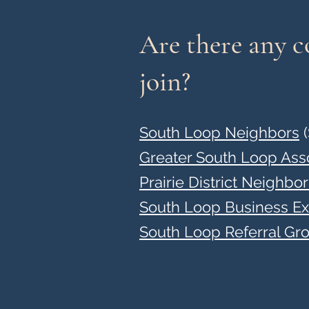
Are there any 
join?
South Loop Neighbors
(
Greater South Loop Ass
Prairie District Neighbo
South Loop Business E
South Loop Referral Gr