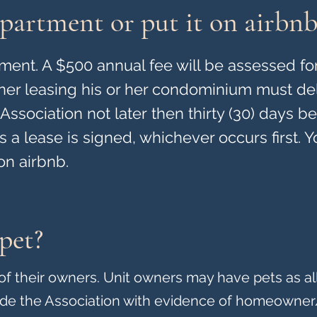
partment or put it on airbnb
ent. A $500 annual fee will be assessed for
wner leasing his or her condominium must del
Association not later then thirty (30) days b
 a lease is signed, whichever occurs first. 
on airbnb.
pet?
y of their owners. Unit owners may have pets as a
ide the Association with evidence of homeowner