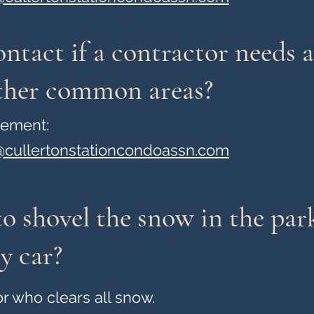
ntact if a contractor needs a
other common areas?
gement:
cullertonstationcondoassn.com
o shovel the snow in the par
y car?
r who clears all snow.