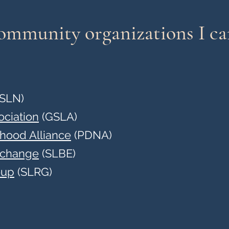
community organizations I c
SLN)
ociation
(GSLA)
rhood Alliance
(PDNA)
xchange
(SLBE)
oup
(SLRG)