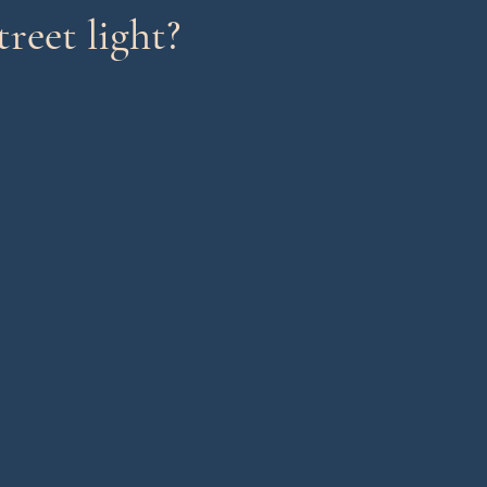
reet light?