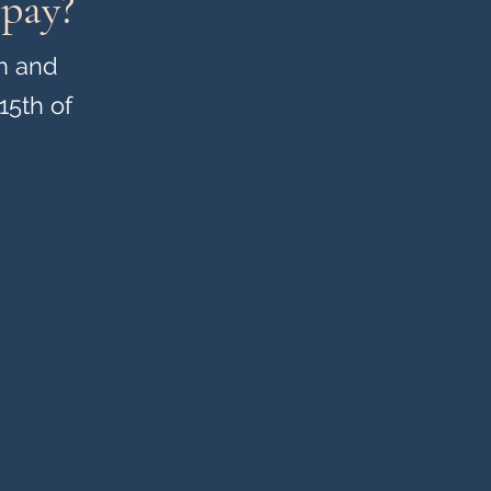
 pay?
h and
15th of