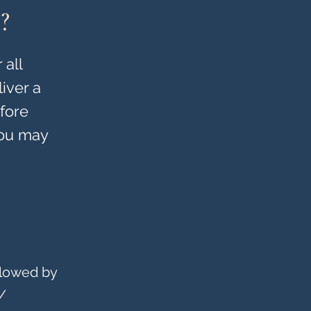
?
 all
iver a
efore
You may
llowed by
/