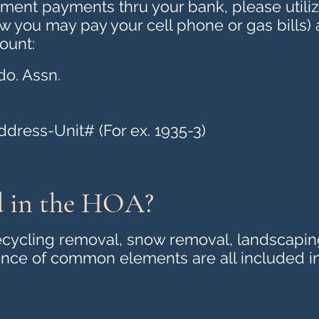
ent payments thru your bank, please utilize
ow you may pay your cell phone or gas bills)
ount:
o. Assn.
ress-Unit# (For ex. 1935-3)
d in the HOA?
 recycling removal, snow removal, landscapin
ce of common elements are all included i