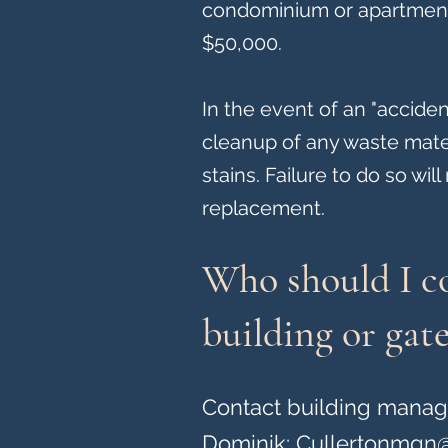
condominium or apartment i
$50,000.
In the event of an "accide
cleanup of any waste mate
stains. Failure to do so wil
replacement.
Who should I co
building or gate
Contact building mana
Dominik:
Cullertonmgn@