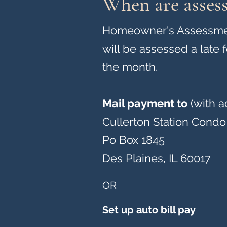
When are asses
Homeowner's Assessment
will be assessed a late 
the month.
Mail payment to
(with a
Cullerton Station Condo
Po Box 1845
Des Plaines, IL 60017
OR
Set up auto bill pay