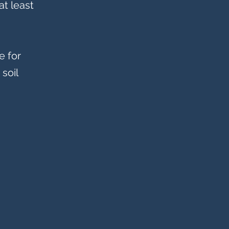
at least
e for
soil