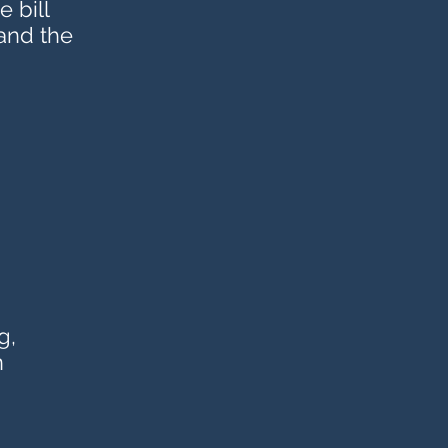
 bill
 and the
g,
n