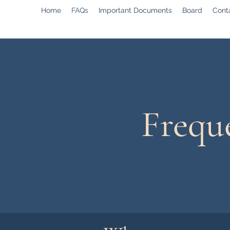
Home
FAQs
Important Documents
Board
Cont
Frequ