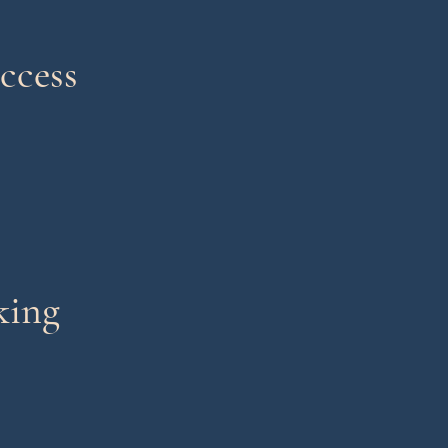
ccess
king