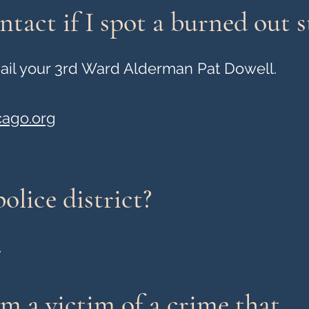
tact if I spot a burned out st
email your 3rd Ward Alderman Pat Dowell.
cago.org
olice district?
.
'm a victim of a crime that