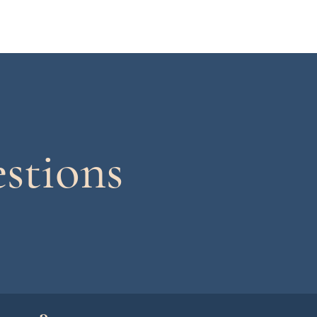
stions