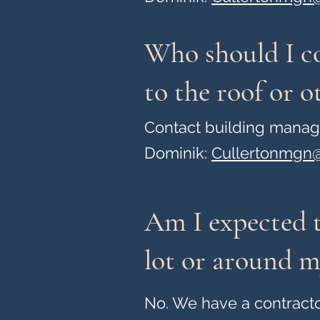
Who should I co
to the roof or 
Contact building mana
Dominik:
Cullertonmgn@
Am I expected t
lot or around m
No. We have a contracto