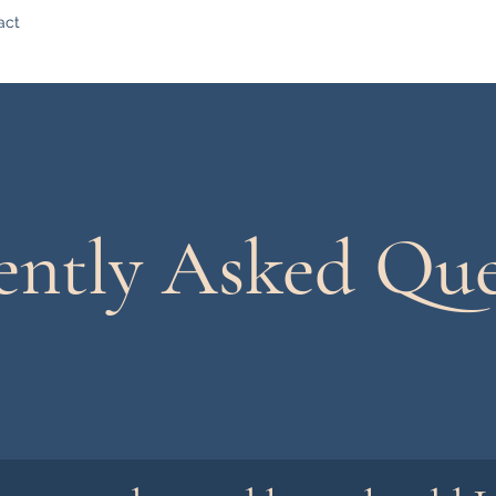
act
ently Asked Que