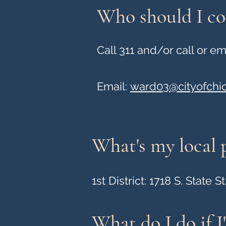
Who should I con
Call 311 and/or call or 
Email:
ward03@cityofchi
What's my local p
1st District: 1718 S. State St
What do I do if I