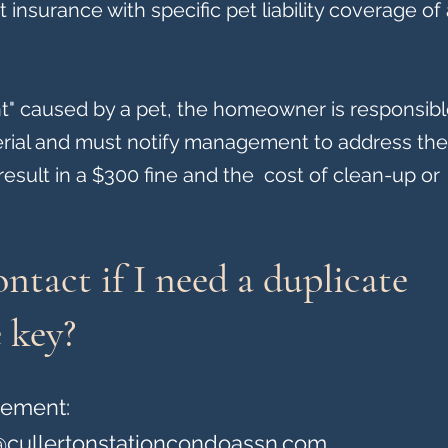
nsurance with specific pet liability coverage of 
nt" caused by a pet, the homeowner is responsibl
rial and must notify management to address the 
l result in a $300 fine and the cost of clean-up or
ntact if I need a duplicate
 key?
gement:
cullertonstationcondoassn.com