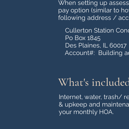
When setting up assessm
pay option (similar to h
following address / acc
Cullerton Station Cond
Po Box 1845
Des Plaines, IL 60017
Account#: Building add
What's include
Internet, water, trash/
& upkeep and maintenan
your monthly HOA.