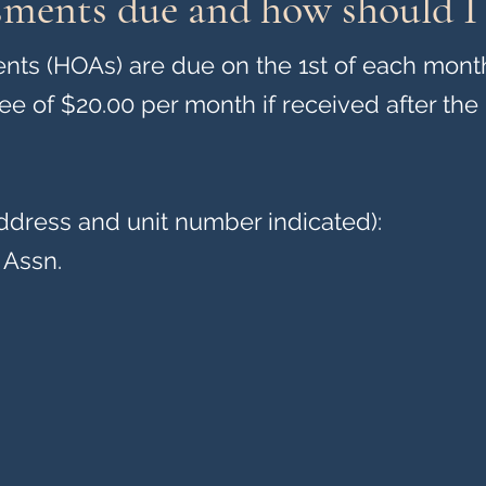
sments due and how should I
s (HOAs) are due on the 1st of each mont
fee of $20.00 per month if received after the 
ddress and unit number indicated):
 Assn.